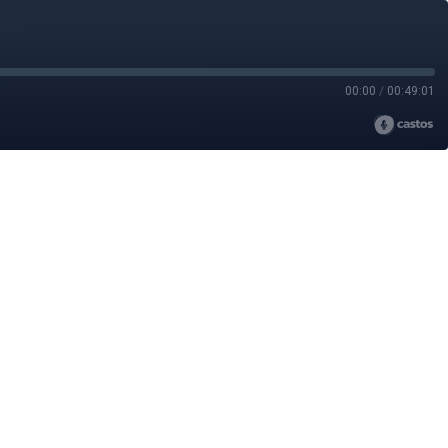
00:00
/
00:49:01