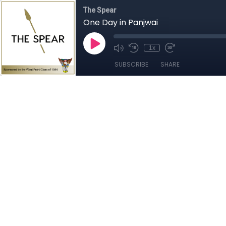
The Spear
One Day in Panjwai
1x
SUBSCRIBE
SHARE