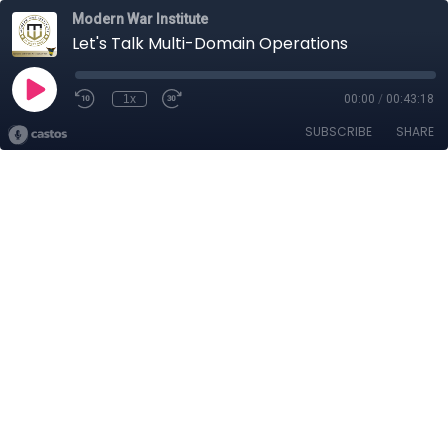
Modern War Institute
Let's Talk Multi-Domain Operations
1x
00:00
/
00:43:18
SUBSCRIBE
SHARE