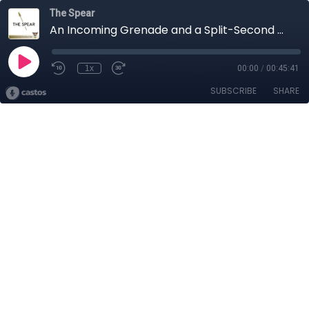
The Spear
An Incoming Grenade and a Split-Second Decision
1x
00:00
/
00:45:41
SUBSCRIBE
SHARE