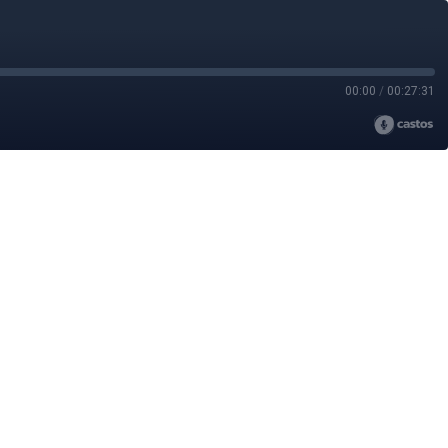
00:00
/
00:27:31