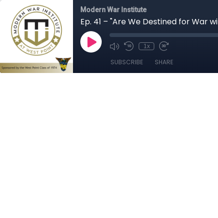
Modern War Institute
Ep. 41 – "Are We Destined for War wi
1x
SUBSCRIBE
SHARE