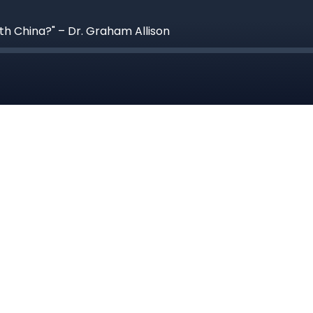
th China?" – Dr. Graham Allison