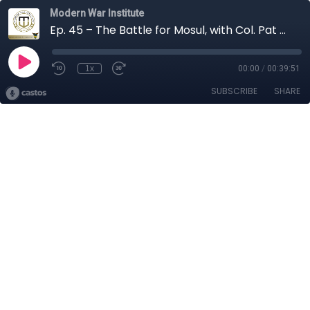
Modern War Institute
Ep. 45 – The Battle for Mosul, with Col. Pat Work
1x
00:00
/
00:39:51
SUBSCRIBE
SHARE